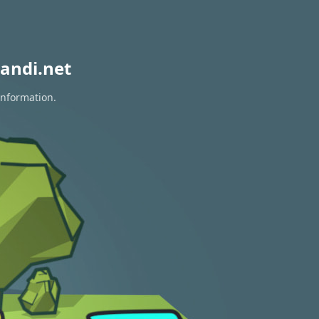
andi.net
information.