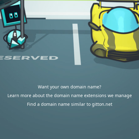
Want your own domain name?
Learn more about the domain name extensions we manage
Find a domain name similar to gitton.net