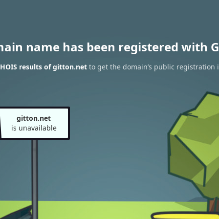
main name has been registered with G
OIS results of gitton.net
to get the domain’s public registration 
gitton.net
is unavailable