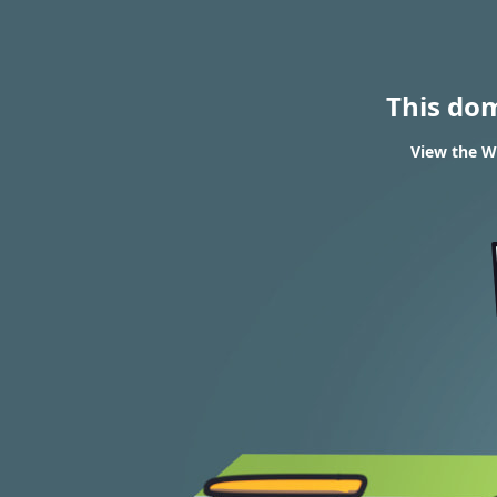
This do
View the WH